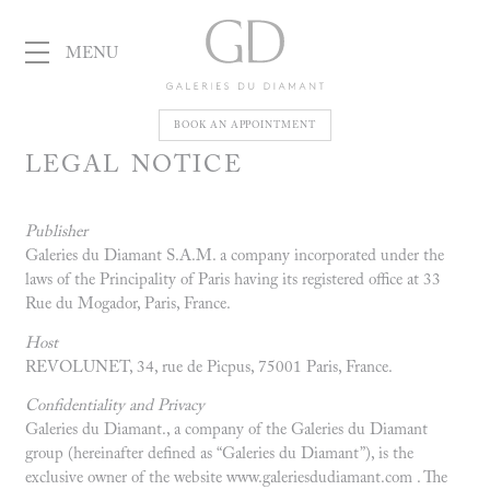
MENU
Galeries
BOOK AN APPOINTMENT
LEGAL NOTICE
du Diamant
Publisher
Galeries du Diamant S.A.M. a company incorporated under the
laws of the Principality of Paris having its registered office at 33
Rue du Mogador, Paris, France.
Host
REVOLUNET, 34, rue de Picpus, 75001 Paris, France.
Confidentiality and Privacy
Galeries du Diamant., a company of the Galeries du Diamant
group (hereinafter defined as “Galeries du Diamant”), is the
exclusive owner of the website www.galeriesdudiamant.com . The