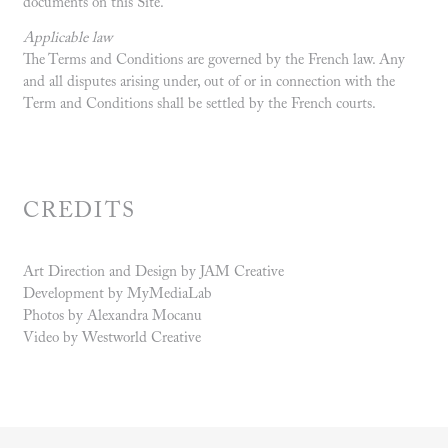
documents on this Site.
Applicable law
The Terms and Conditions are governed by the French law. Any
and all disputes arising under, out of or in connection with the
Term and Conditions shall be settled by the French courts.
CREDITS
Art Direction and Design by JAM Creative
Development by MyMediaLab
Photos by Alexandra Mocanu
Video by Westworld Creative