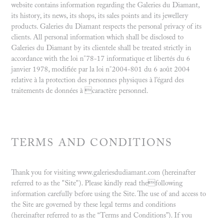
website contains information regarding the Galeries du Diamant,
its history, its news, its shops, its sales points and its jewellery
products. Galeries du Diamant respects the personal privacy of its
clients. All personal information which shall be disclosed to
Galeries du Diamant by its clientele shall be treated strictly in
accordance with the loi n°78-17 informatique et libertés du 6
janvier 1978, modifiée par la loi n°2004-801 du 6 août 2004
relative à la protection des personnes physiques à l’égard des
traitements de données à caractère personnel.
TERMS AND CONDITIONS
Thank you for visiting www.galeriesdudiamant.com (hereinafter
referred to as the "Site"). Please kindly read thefollowing
information carefully before using the Site. The use of and access to
the Site are governed by these legal terms and conditions
(hereinafter referred to as the “Terms and Conditions”). If you