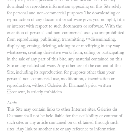
solely for private, personal and non-commercial use. You may
download or reproduce information appearing on this Site solely
for personal and non-commercial purposes. The downloading or
reproduction of any document or software gives you no right, title
or interest with respect to such documents or software. With the
exception of personal and non-commercial use, you are prohibited
from reproducing, publishing, transmitting, disseminating,
displaying, erasing, deleting, adding to or modifying in any way
whatsoever, creating derivative works from, selling or participating
in the sale of any part of this Site, any material contained on this
Site or any related software. Any other use of the content of this
Site, including its reproduction for purposes other than your
personal non-commercial use, modification, dissemination or
reproduction, without Galeries du Diamant’s prior written
consent, is strictly forbidden.
Links
This Site may contain links to other Internet sites. Galeries du
Diamant shall not be held liable for the availability or content of
such sites or any article contained on or obtained through such
sites. Any link to another site or any reference to information,