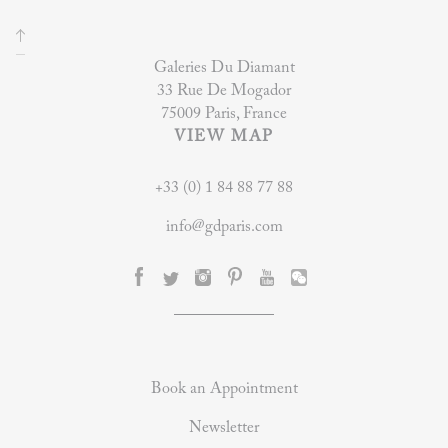
Galeries Du Diamant
33 Rue De Mogador
75009 Paris, France
VIEW MAP
+33 (0) 1 84 88 77 88
info@gdparis.com
Book an Appointment
Newsletter