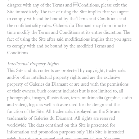
disagree with any of the Terms and Conditions, please exit the
Site immediately. The fact of using the Site implies that you agree
to comply with and be bound by the Terms and Conditions and
the confidentiality rules. Galeries du Diamant may from time to
time modify the Terms and Conditions at its entire discretion. The
fact of using the Site after said modifications implies that you agree
to comply with and be bound by the modified Terms and
Conditions.
Intellectual Property Rights
This Site and its contents are protected by copyright, trademarks
and/or other intellectual property rights and are the exclusive
property of Galeries du Diamant or are used with the permissions
of their owners. Such content includes but is not limited to, all
photographs, images, illustrations, texts, multimedia (graphic, audio
and video), logos as well software used for the design and the
function of the Site. All trademarks displayed on the Site are
trademarks of Galeries du Diamant. All rights are reserved
worldwide. The data contained on this Site is presented for
information and promotion purposes only. This Site is intended