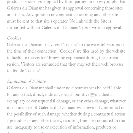
products or services supplied by third parties, in no way imply that
Galeries du Diamant has given its approval concerning those sites
or articles. Any question or comment concerning any other site
must be sent to that site's operator. No link with the Site is
authorised without Galeries du Diamant’s prior written approval.
Cookies
Galeries du Diamant may send “cookies” to the website’s visitors at
the time of their connection. “Cookies” are files used by the website
to facilitate the visitors’ browsing experience during the current
session. Visitors are reminded that they may set their web browser
to disable “cookies”.
Limitation of liability
Galeries du Diamant shall under no circumstances be held liable
for any actual, direct, indirect, special, punitive,incidental,
exemplary or consequential damage, or any other damage, whatever
its nature, even if Galeries du Diamant was previously informed of
the possibility of such damage, whether during a contractual action,
a prejudice or any other theory, resulting from, or connected to the
use, incapacity to use or execution of information, products or